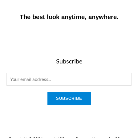
The best look anytime, anywhere.
Subscribe
E
m
a
SUBSCRIBE
i
l
*