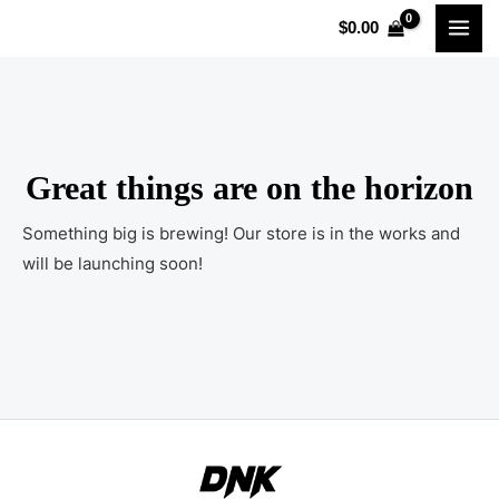
Skip
MAI
$
0.00
to
MEN
content
Great things are on the horizon
Something big is brewing! Our store is in the works and
will be launching soon!