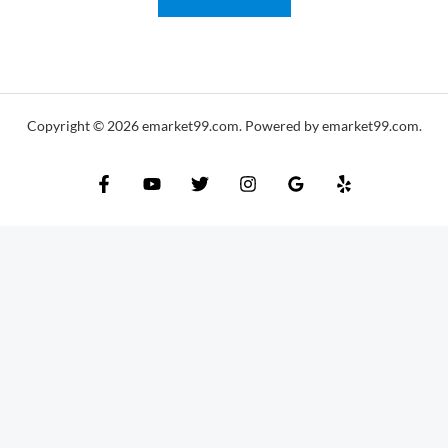
i
l
*
Copyright © 2026 emarket99.com. Powered by emarket99.com.