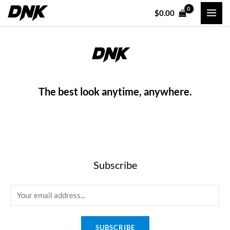
Skip
MAI
$
0.00
to
MEN
content
The best look anytime, anywhere.
Subscribe
E
m
a
SUBSCRIBE